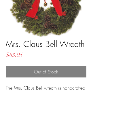
Mrs. Claus Bell Wreath
Price
$63.95
Out of Stock
The Mrs. Claus Bell wreath is handcrafted
with a beautiful red velvet bow, hanging
Santa Bell, life-like berries, and three
clusters of pinecones!
Measures