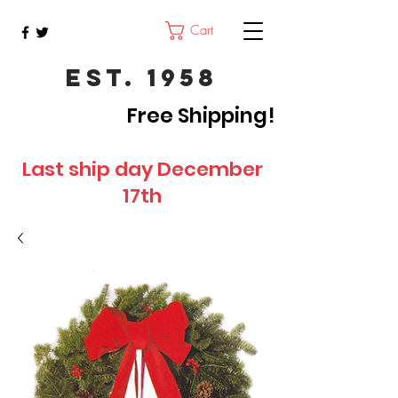
Cart
Est. 1958
Free Shipping!
Last ship day December
17th