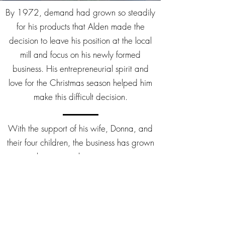
By 1972, demand had grown so steadily
for his products that Alden made the
decision to leave his position at the local
mill and focus on his newly formed
business. His entrepreneurial spirit and
love for the Christmas season helped him
make this difficult decision.
With the support of his wife, Donna, and
their four children, the business has grown
over the years to become a premier
supplier of the very best quality products
in the wholesale, retail, and mail order
markets. All four of Alden’s children play
an active role in the operation of the