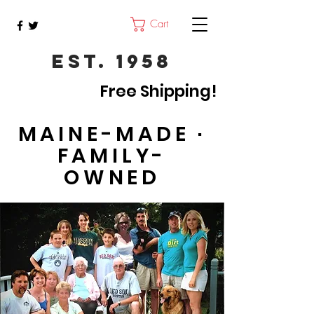
Cart
Est. 1958
Free Shipping!
MAINE-MADE ·
FAMILY-
OWNED