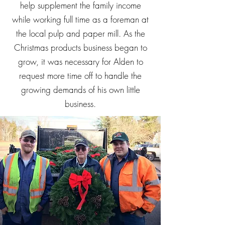
help supplement the family income
while working full time as a foreman at
the local pulp and paper mill. As the
Christmas products business began to
grow, it was necessary for Alden to
request more time off to handle the
growing demands of his own little
business.