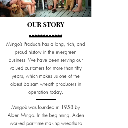
OUR STORY
Mingo’s Products has a long, rich, and
proud history in the evergreen
business. We have been serving our
valued customers for more than fifty
years, which makes us one of the
oldest balsam wreath producers in
operation today.
Mingo’s was founded in 1958 by
Alden Mingo. In the beginning, Alden
worked part-time making wreaths to