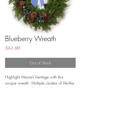
Blueberry Wreath
Price
$61.00
Out of Stock
Highlight Maine’s heritage with this
unique wreath. Multiple clusters of life-like
blueberries are displayed alongside
balsam and natural pinecones, and the
wreath is complete with a large blue
velvet bow.