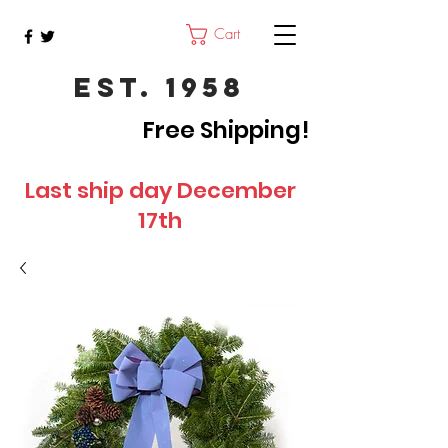
Cart
Est. 1958
Free Shipping!
Last ship day December
17th